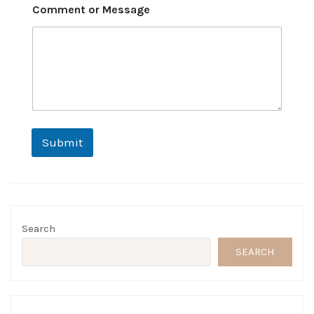
Comment or Message
Submit
Search
SEARCH