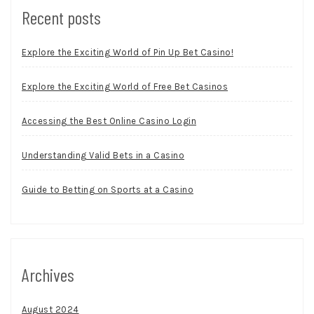
Recent posts
Explore the Exciting World of Pin Up Bet Casino!
Explore the Exciting World of Free Bet Casinos
Accessing the Best Online Casino Login
Understanding Valid Bets in a Casino
Guide to Betting on Sports at a Casino
Archives
August 2024