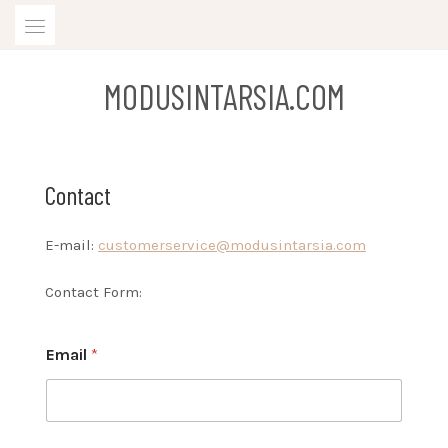
Skip
to
content
MODUSINTARSIA.COM
Contact
E-mail:
customerservice@modusintarsia.com
Contact Form:
Email
*